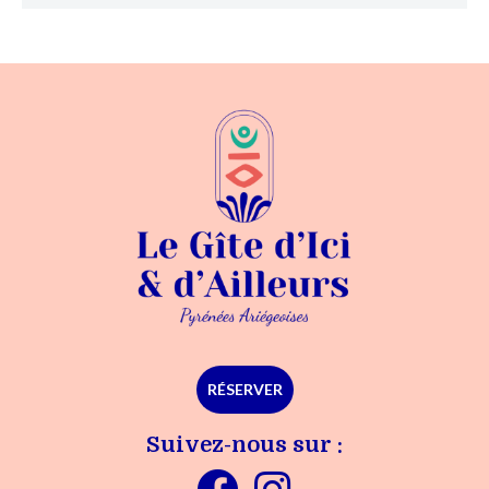
RÉSERVER
Suivez-nous sur :