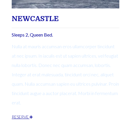
NEWCASTLE
Sleeps 2, Queen Bed.
Nulla at mauris accumsan eros ullamcorper tincidunt
at nec ipsum. In iaculis est ut sapien ultrices, vel feugiat
nulla lobortis. Donec nec quam accumsan, lobortis.
Integer at erat malesuada, tincidunt orci nec, aliquet
quam. Nulla accumsan sapien eu ultrices pulvinar. Proin
tincidunt augue a auctor placerat. Morbi in fermentum
erat.
RESERVE