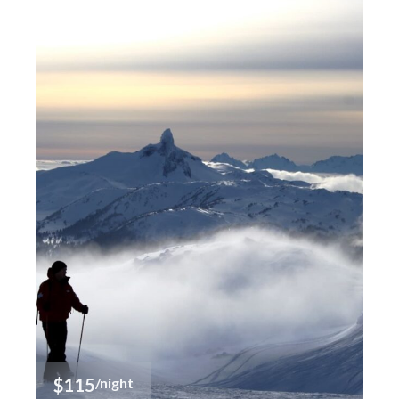
$115
/night