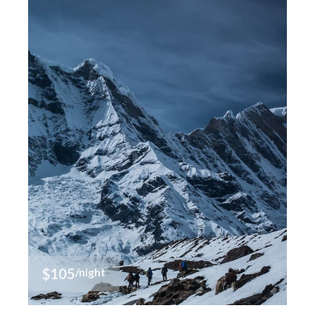
$105
/night