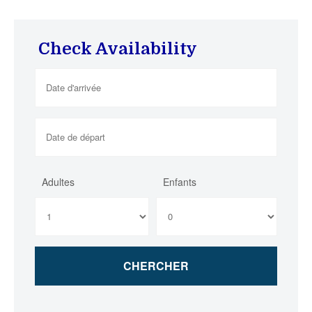
Check Availability
Adultes
Enfants