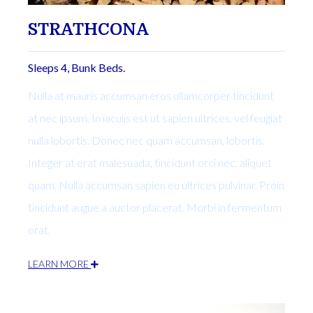
STRATHCONA
Sleeps 4, Bunk Beds.
Nulla at mauris accumsan eros ullamcorper tincidunt
at nec ipsum. In iaculis est ut sapien ultrices, vel feugiat
nulla lobortis. Donec nec quam accumsan, lobortis.
Integer at erat malesuada, tincidunt orci nec, aliquet
quam. Nulla accumsan sapien eu ultrices pulvinar. Proin
tincidunt augue a auctor placerat. Morbi in fermentum
erat.
LEARN MORE