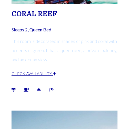
CORAL REEF
Sleeps 2, Queen Bed
This room is decorated in shades of pink and coral with
accents of green. It has a queen bed, a private balcony,
and an ocean view.
CHECK AVAILABILITY