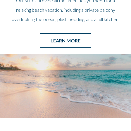
Our suites provide all the amenities you need for a
relaxing beach vacation, including a private balcony
overlooking the ocean, plush bedding, and a full kitchen.
LEARN MORE