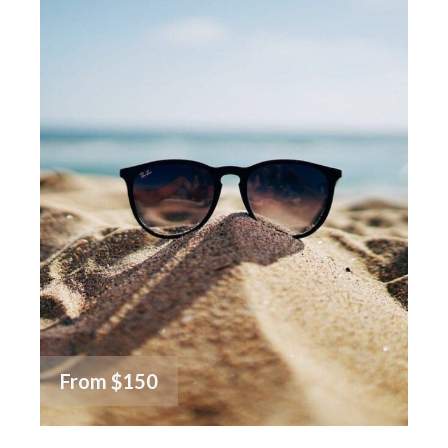
From
$150