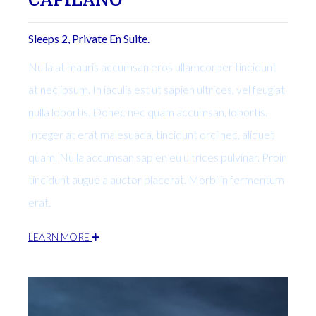
Sleeps 2, Private En Suite.
Nulla at mauris accumsan eros ullamcorper tincidunt
at nec ipsum. In iaculis est ut sapien ultrices, vel feugiat
nulla lobortis. Donec nec quam accumsan, lobortis.
Integer at erat malesuada, tincidunt orci nec, aliquet
quam. Nulla accumsan sapien eu ultrices pulvinar. Proin
tincidunt augue a auctor placerat. Morbi in fermentum
erat.
LEARN MORE