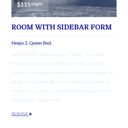
$115
/night
ROOM WITH SIDEBAR FORM
Sleeps 2, Queen Bed.
NEWCASTLE Ready to book? Sleeps 2 En suite
Kitchen ROOM DESCRIPTION Nulla at mauris
accumsan eros ullamcorper tincidunt at nec ipsum. In
iaculis est ut sapien ultrices, vel feugiat nulla lobortis.
Donec nec quam accumsan, lobortis. Integer at erat
malesuada, … Read More
RESERVE