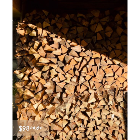
$98
/night