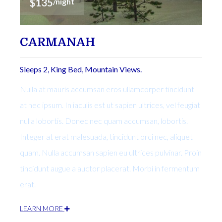
$135
/night
CARMANAH
Sleeps 2, King Bed, Mountain Views.
Nulla at mauris accumsan eros ullamcorper tincidunt
at nec ipsum. In iaculis est ut sapien ultrices, vel feugiat
nulla lobortis. Donec nec quam accumsan, lobortis.
Integer at erat malesuada, tincidunt orci nec, aliquet
quam. Nulla accumsan sapien eu ultrices pulvinar. Proin
tincidunt augue a auctor placerat. Morbi in fermentum
erat.
LEARN MORE