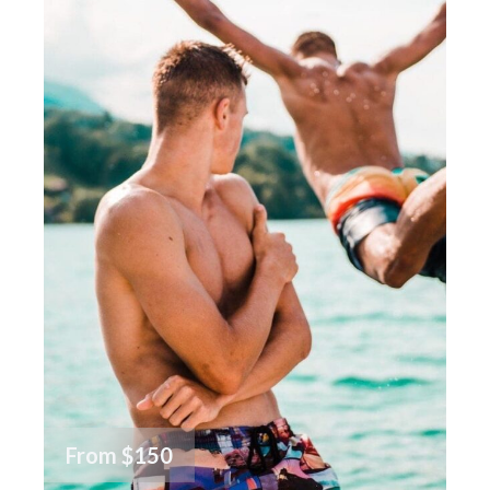
From
$150