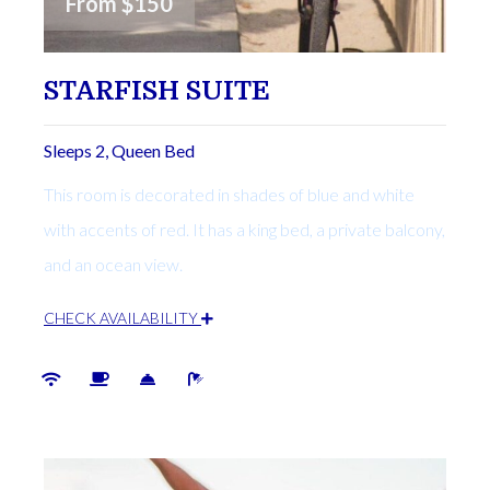
From
$150
STARFISH SUITE
Sleeps 2, Queen Bed
This room is decorated in shades of blue and white
with accents of red. It has a king bed, a private balcony,
and an ocean view.
CHECK AVAILABILITY