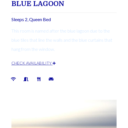
BLUE LAGOON
Sleeps 2, Queen Bed
This room is named after the blue lagoon due to the
blue tiles that line the walls and the blue curtains that
hang from the window.
CHECK AVAILABILITY