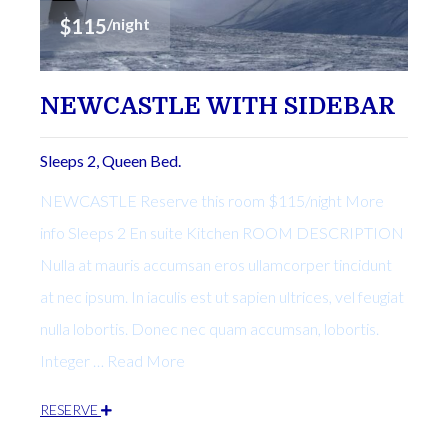
$115
/night
NEWCASTLE WITH SIDEBAR
Sleeps 2, Queen Bed.
NEWCASTLE Reserve this room $115/night More
info Sleeps 2 En suite Kitchen ROOM DESCRIPTION
Nulla at mauris accumsan eros ullamcorper tincidunt
at nec ipsum. In iaculis est ut sapien ultrices, vel feugiat
nulla lobortis. Donec nec quam accumsan, lobortis.
Integer … Read More
RESERVE