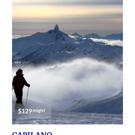
$129
/night
CAPILANO