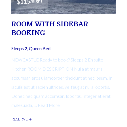
$115
/night
ROOM WITH SIDEBAR
BOOKING
Sleeps 2, Queen Bed.
NEWCASTLE Ready to book? Sleeps 2 En suite
Kitchen ROOM DESCRIPTION Nulla at mauris
accumsan eros ullamcorper tincidunt at nec ipsum. In
iaculis est ut sapien ultrices, vel feugiat nulla lobortis.
Donec nec quam accumsan, lobortis. Integer at erat
malesuada, … Read More
RESERVE