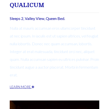
QUALICUM
Sleeps 2, Valley View, Queen Bed.
Nulla at mauris accumsan eros ullamcorper tincidunt
at nec ipsum. In iaculis est ut sapien ultrices, vel feugiat
nulla lobortis. Donec nec quam accumsan, lobortis.
Integer at erat malesuada, tincidunt orci nec, aliquet
quam. Nulla accumsan sapien eu ultrices pulvinar. Proin
tincidunt augue a auctor placerat. Morbi in fermentum
erat.
LEARN MORE