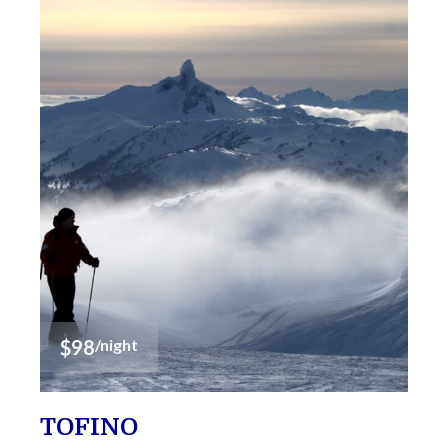
$98
/night
TOFINO