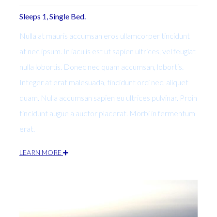
Sleeps 1, Single Bed.
Nulla at mauris accumsan eros ullamcorper tincidunt
at nec ipsum. In iaculis est ut sapien ultrices, vel feugiat
nulla lobortis. Donec nec quam accumsan, lobortis.
Integer at erat malesuada, tincidunt orci nec, aliquet
quam. Nulla accumsan sapien eu ultrices pulvinar. Proin
tincidunt augue a auctor placerat. Morbi in fermentum
erat.
LEARN MORE