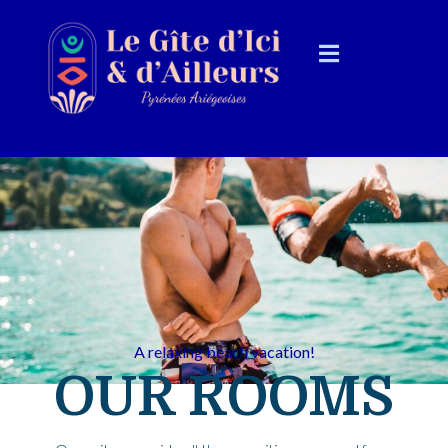
A relaxing beach vacation!
OUR ROOMS