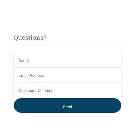
Questions?