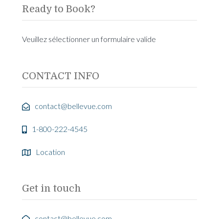
Ready to Book?
Veuillez sélectionner un formulaire valide
CONTACT INFO
contact@bellevue.com
1-800-222-4545
Location
Get in touch
contact@bellevue.com