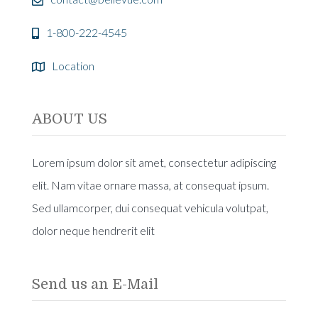
1-800-222-4545
Location
ABOUT US
Lorem ipsum dolor sit amet, consectetur adipiscing
elit. Nam vitae ornare massa, at consequat ipsum.
Sed ullamcorper, dui consequat vehicula volutpat,
dolor neque hendrerit elit
Send us an E-Mail