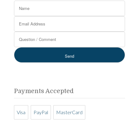
Payments Accepted
Visa
PayPal
MasterCard