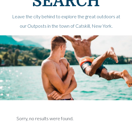
SEARCH
Leave the city behind to explore the great outdoors at
our Outposts in the town of Catskill, New York.
Sorry, no results were found.