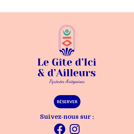
RÉSERVER
Suivez-nous sur :