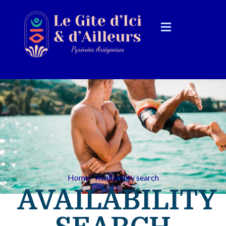
Home - Availability search
AVAILABILITY