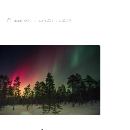
yn.jarno@gmail.com
20 mars 2019