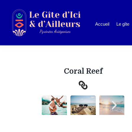
Accueil
Le gîte
Coral Reef