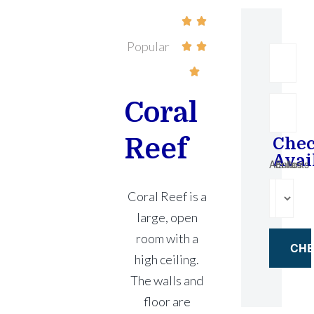


Popular



Coral
Reef
Che
Avai
Adultes
Enfants
Coral Reef is a
large, open
room with a
high ceiling.
The walls and
floor are