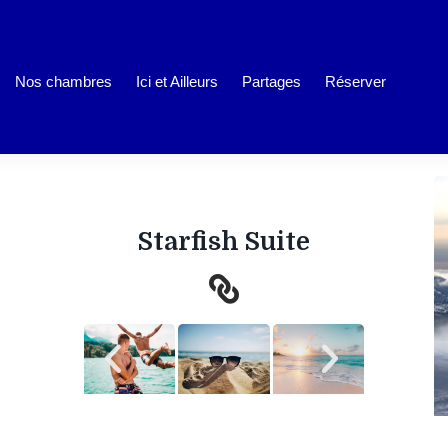
Nos chambres
Ici et Ailleurs
Partages
Réserver
Starfish Suite