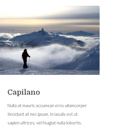
Capilano
Nulla at mauris accumsan eros ullamcorper
tincidunt at nec ipsum. In iaculis est ut
sapien ultrices, vel feugiat nulla lobortis.