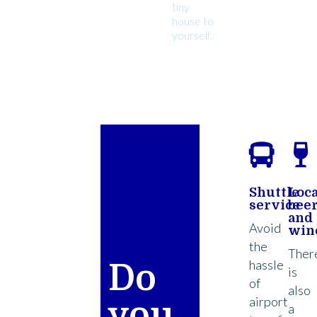
tiny
house to
yourself.
Shuttle
Loca
service
bee
and
Avoid
win
the
Ther
hassle
Do
is
of
also
airport
you
a