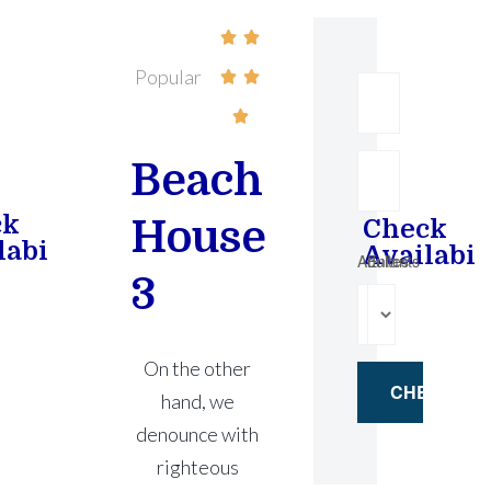


Popular



Beach
ck
House
Check
lability
Availabil
Adultes
Enfants
3
On the other
hand, we
denounce with
righteous