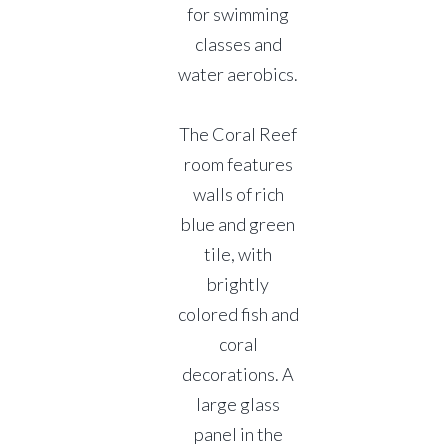
for swimming
classes and
water aerobics.
The Coral Reef
room features
walls of rich
blue and green
tile, with
brightly
colored fish and
coral
decorations. A
large glass
panel in the