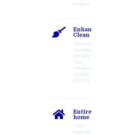
lockbox.
Enhanced
Clean
This host
committed to
Airbnb's 5-
step
enhanced
cleaning
Entire
home
You’ll
have the