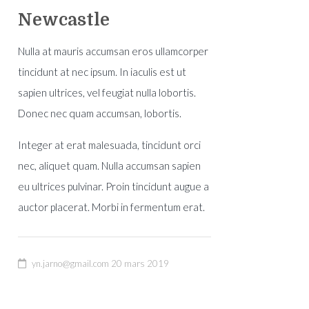
Newcastle
Nulla at mauris accumsan eros ullamcorper
tincidunt at nec ipsum. In iaculis est ut
sapien ultrices, vel feugiat nulla lobortis.
Donec nec quam accumsan, lobortis.
Integer at erat malesuada, tincidunt orci
ity
nec, aliquet quam. Nulla accumsan sapien
eu ultrices pulvinar. Proin tincidunt augue a
auctor placerat. Morbi in fermentum erat.
yn.jarno@gmail.com
20 mars 2019