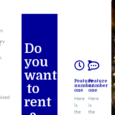
es
ary
s
Do
,
you
want
Feature
Feature
l
to
number
number
one
one
nised
rent
Here
Here
is
is
the
the