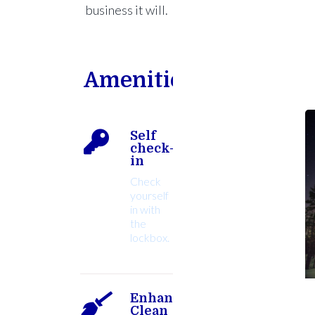
business it will.
Amenities
Self
check-
in
Check
yourself
in with
the
lockbox.
Enhanced
Clean