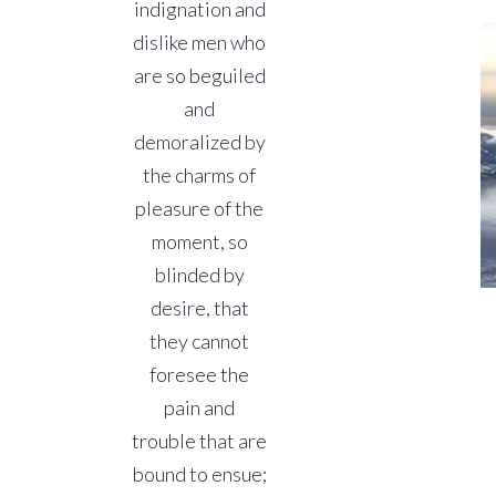
indignation and
dislike men who
are so beguiled
and
demoralized by
the charms of
pleasure of the
moment, so
blinded by
desire, that
they cannot
foresee the
pain and
trouble that are
bound to ensue;