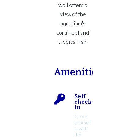
wall offers a
view of the
aquarium's
coral reef and
tropical fish.
Amenities
Self
check-
in
Check
yourself
in with
the