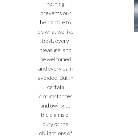
nothing
prevents our
being able to
do what we like
best, every
pleasure is to
be welcomed
and every pain
avoided. But in
certain
circumstances
and owing to
the claims of
duty or the
obligations of