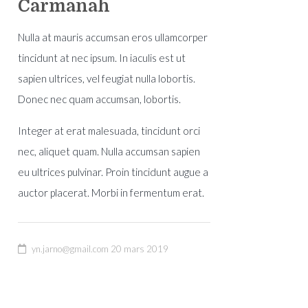
Carmanah
Nulla at mauris accumsan eros ullamcorper
tincidunt at nec ipsum. In iaculis est ut
sapien ultrices, vel feugiat nulla lobortis.
Donec nec quam accumsan, lobortis.
Integer at erat malesuada, tincidunt orci
nec, aliquet quam. Nulla accumsan sapien
eu ultrices pulvinar. Proin tincidunt augue a
auctor placerat. Morbi in fermentum erat.
yn.jarno@gmail.com
20 mars 2019