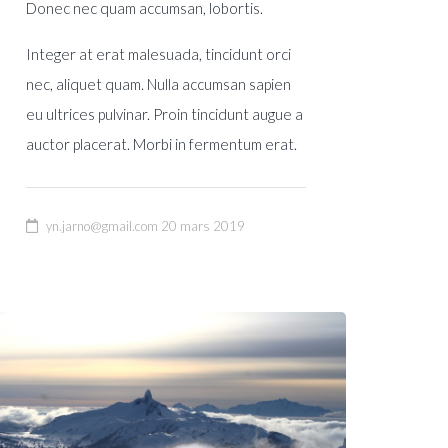
Donec nec quam accumsan, lobortis.
Integer at erat malesuada, tincidunt orci
nec, aliquet quam. Nulla accumsan sapien
eu ultrices pulvinar. Proin tincidunt augue a
auctor placerat. Morbi in fermentum erat.
yn.jarno@gmail.com
20 mars 2019