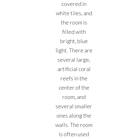
covered in
white tiles, and
the room is
filled with
bright, blue
light. There are
several large,
artificial coral
reefs in the
center of the
room, and
several smaller
ones along the
walls. The room
is often used