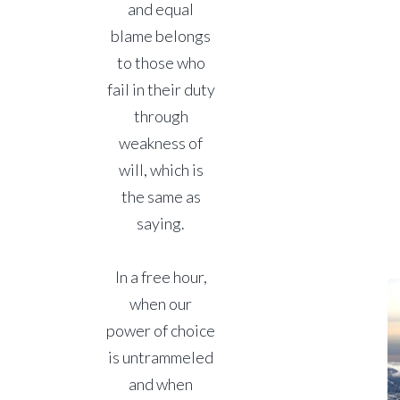
and equal
blame belongs
to those who
fail in their duty
through
weakness of
will, which is
the same as
saying.
In a free hour,
when our
power of choice
is untrammeled
and when