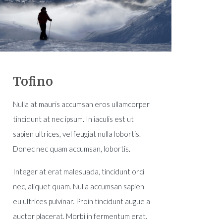
Tofino
Nulla at mauris accumsan eros ullamcorper
tincidunt at nec ipsum. In iaculis est ut
sapien ultrices, vel feugiat nulla lobortis.
Donec nec quam accumsan, lobortis.
Integer at erat malesuada, tincidunt orci
nec, aliquet quam. Nulla accumsan sapien
eu ultrices pulvinar. Proin tincidunt augue a
auctor placerat. Morbi in fermentum erat.